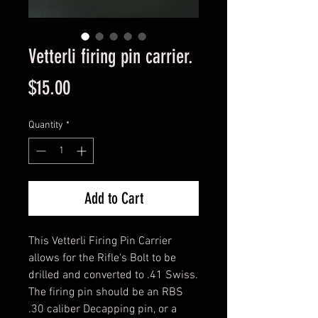
Vetterli firing pin carrier.
Price
$15.00
Quantity
*
Add to Cart
This Vetterli Firing Pin Carrier
allows for the Rifle's Bolt to be
drilled and converted to .41 Swiss.
The firing pin should be an RBS
.30 caliber Decapping pin, or a