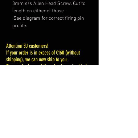
3mm s/s Allen Head Screw. Cut to
length on either of those.
See diagram for correct firing pin
profile.
Attention EU customers!
If your order is in excess of €160 (without
shipping), we can now ship to you.
The required annual licensing for us to ship for
any amount less than that is extremely
excessive.
That could change in the future, but it is highly
unlikely.
If your order is in excess of $185.00 (without
shipping) we can now ship to you.
We are sorry for this situation, but the EU VAT
tax laws are firm . And we must comply.