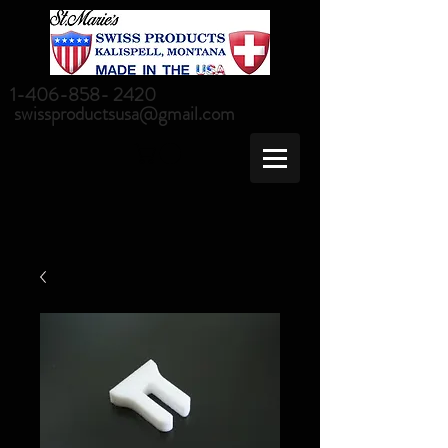
1-406-858- 2420
swissproductsusa@gmail.com